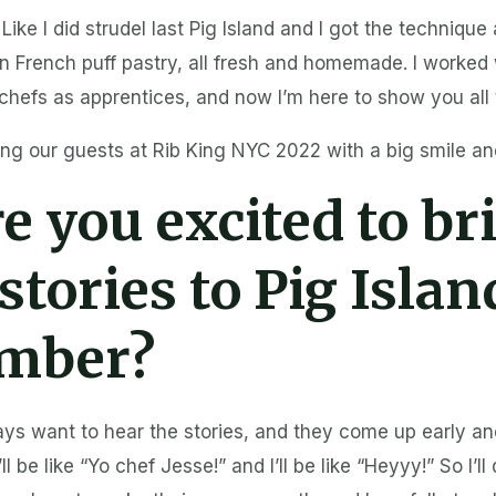
 Like I did strudel last Pig Island and I got the techniqu
 French puff pastry, all fresh and homemade. I worked
chefs as apprentices, and now I’m here to show you all t
ng our guests at Rib King NYC 2022 with a big smile and 
e you excited to bri
stories to Pig Islan
mber?
ays want to hear the stories, and they come up early an
ll be like “Yo chef Jesse!” and I’ll be like “Heyyy!” So I’ll