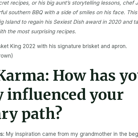
et recipes, or his big aunt’s storytelling lessons, chef 
ful southern BBQ with a side of smiles on his face. This
g Island to regain his Sexiest Dish award in 2020 and t
th the most surprising recipes.
sket King 2022 with his signature brisket and apron.
Brown)
 Karma:
How has yo
y influenced your
ary path?
es:
My inspiration came from my grandmother in the beg