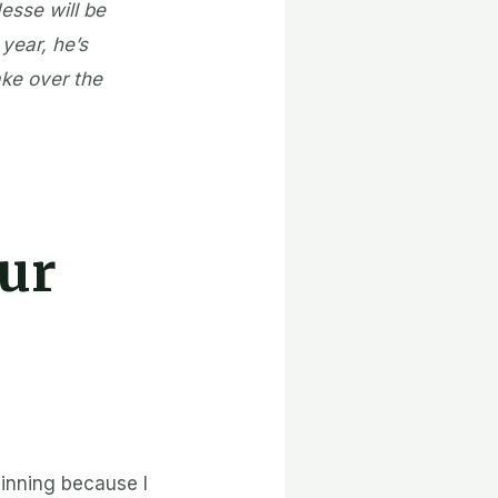
Jesse will be
 year, he’s
ake over the
ur
inning because I