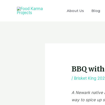
Skip
to
About Us
Blog
content
Post
navigation
BBQ with 
/
Brisket King 20
A Newark native a
way to spice up so