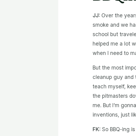
JJ:
Over the years
smoke and we had 
school but trave
helped me a lot w
when I need to ma
But the most impo
cleanup guy and t
teach myself, kee
the pitmasters do
me. But I’m gonna
inventions, just 
FK:
So BBQ-ing is 