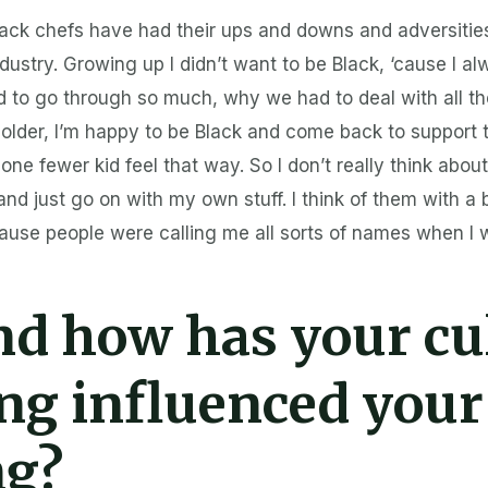
Black chefs have had their ups and downs and adversitie
ndustry. Growing up I didn’t want to be Black, ‘cause I a
 to go through so much, why we had to deal with all th
le older, I’m happy to be Black and come back to suppor
e fewer kid feel that way. So I don’t really think abou
nd just go on with my own stuff. I think of them with a
ause people were calling me all sorts of names when I wa
d how has your cu
ing influenced your
ng?