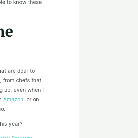
ple to know these
he
hat are dear to
 from chefs that
ng up, even when I
on
Amazon
, or on
so.
his year?