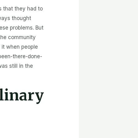
s that they had to
lways thought
ese problems. But
t the community
t it when people
 been-there-done-
s still in the
linary