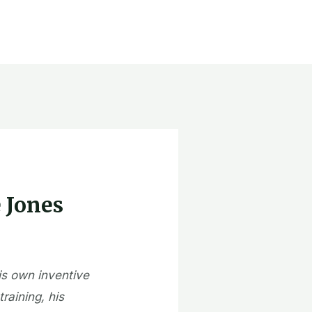
e Jones
is own inventive
raining, his