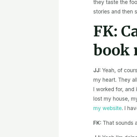
they taste the fo
stories and then 
FK:
Ca
book 
JJ:
Yeah, of cours
my heart. They a
I worked for, and
lost my house, my 
my website
. I ha
FK:
That sounds a