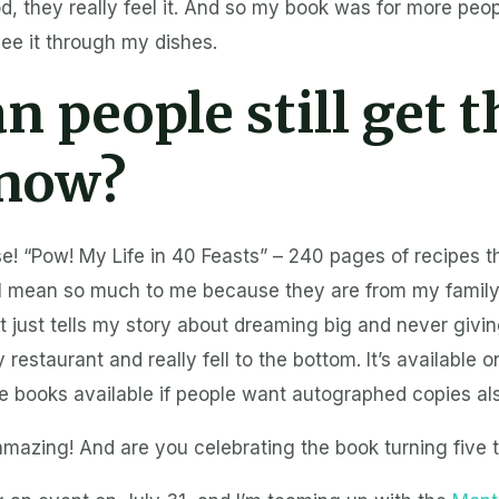
od, they really feel it. And so my book was for more peo
see it through my dishes.
n people still get t
now?
e! “Pow! My Life in 40 Feasts” – 240 pages of recipes t
ll mean so much to me because they are from my family,
 it just tells my story about dreaming big and never givi
restaurant and really fell to the bottom. It’s available 
ve books available if people want autographed copies al
mazing! And are you celebrating the book turning five t