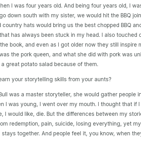
hen I was four years old. And being four years old, I was
 go down south with my sister, we would hit the BBQ joi
ld country hats would bring us the best chopped BBQ and
that has always been stuck in my head. I also touched
n the book, and even as I got older now they still inspir
was the pork queen, and what she did with pork was un
 a great potato salad because of them.
earn your storytelling skills from your aunts?
ull was a master storyteller, she would gather people in
en I was young, I went over my mouth. I thought that if 
, I would like, die. But the differences between my stor
m redemption, pain, suicide, losing everything, yet my w
 stays together. And people feel it, you know, when t