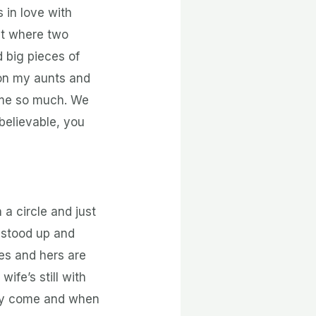
 in love with
nt where two
 big pieces of
 on my aunts and
e me so much. We
believable, you
 a circle and just
I stood up and
ies and hers are
ife’s still with
hey come and when