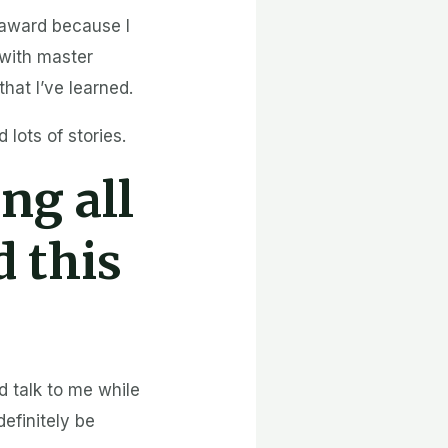
e award because I
 with master
hat I’ve learned.
lots of stories.
ng all
d this
d talk to me while
 definitely be