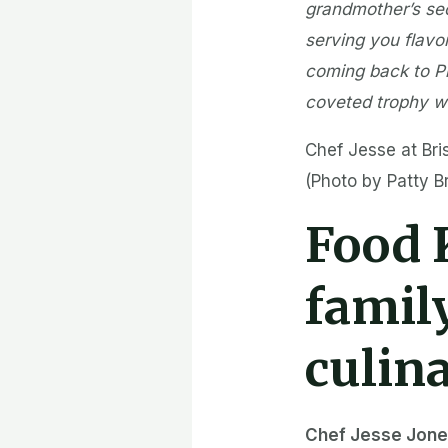
grandmother’s secr
serving you flavor
coming back to Pi
coveted trophy wi
Chef Jesse at Bri
(Photo by Patty 
Food
famil
culin
Chef Jesse Jon