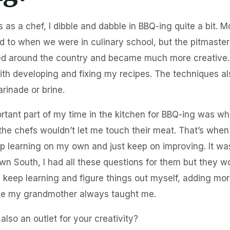
 as a chef, I dibble and dabble in BBQ-ing quite a bit. 
to when we were in culinary school, but the pitmasters
led around the country and became much more creative.
ith developing and fixing my recipes. The techniques a
rinade or brine.
rtant part of my time in the kitchen for BBQ-ing was wh
he chefs wouldn’t let me touch their meat. That’s when 
p learning on my own and just keep on improving. It w
wn South, I had all these questions for them but they wo
 keep learning and figure things out myself, adding mo
like my grandmother always taught me.
also an outlet for your creativity?