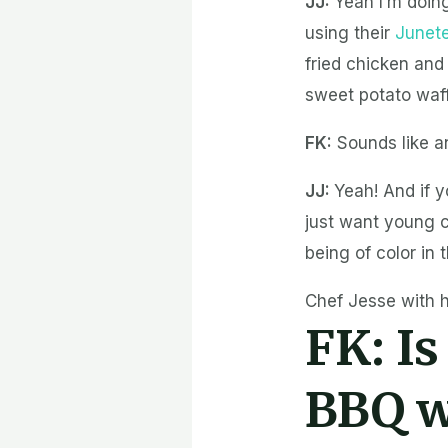
JJ:
Yeah I’m doin
using their
Junet
fried chicken and
sweet potato waff
FK:
Sounds like a
JJ:
Yeah! And if y
just want young c
being of color in 
Chef Jesse with h
FK:
Is
BBQ w