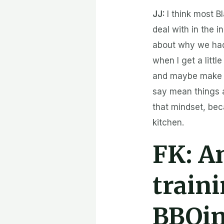
JJ:
I think most 
deal with in the i
about why we had
when I get a litt
and maybe make on
say mean things a
that mindset, bec
kitchen.
FK:
An
train
BBQi