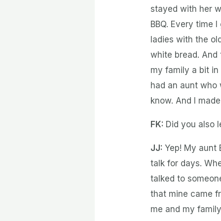
stayed with her w
BBQ. Every time I
ladies with the o
white bread. And 
my family a bit i
had an aunt who 
know. And I made
FK:
Did you also l
JJ:
Yep! My aunt B
talk for days. Wh
talked to someone
that mine came fro
me and my family