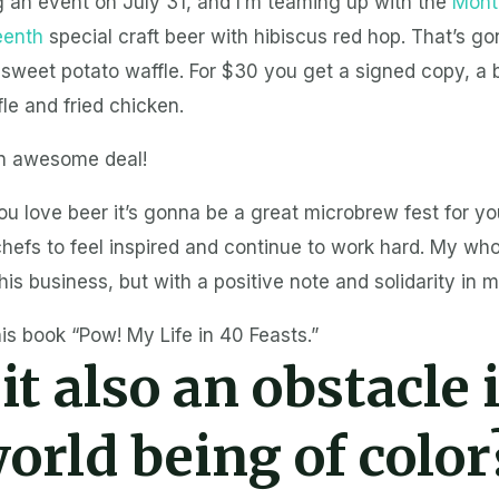
g an event on July 31, and I’m teaming up with the
Mont
eenth
special craft beer with hibiscus red hop. That’s g
 sweet potato waffle. For $30 you get a signed copy, a 
le and fried chicken.
n awesome deal!
ou love beer it’s gonna be a great microbrew fest for you
hefs to feel inspired and continue to work hard. My who
this business, but with a positive note and solidarity in m
is book “Pow! My Life in 40 Feasts.”
 it also an obstacle 
orld being of color