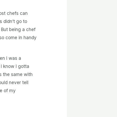
Most chefs can
 didn’t go to
 But being a chef
lso come in handy
en I was a
I know I gotta
as the same with
uld never tell
re of my