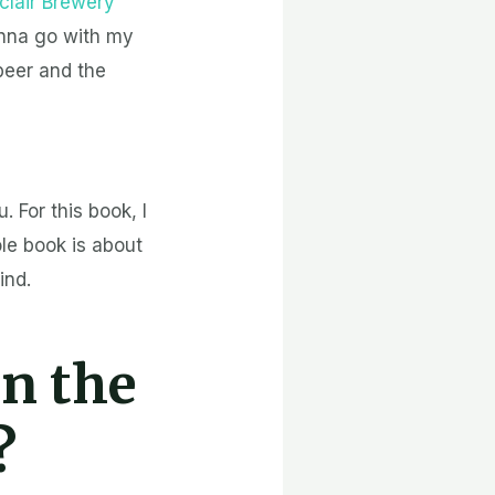
clair Brewery
onna go with my
beer and the
. For this book, I
le book is about
ind.
in the
?