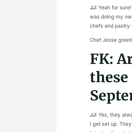
JJ:
Yeah for sure!
was doing my own
chefs and pastry 
Chef Jesse greeti
FK:
Ar
these 
Septe
JJ:
Yes, they alw
I get set up. They’