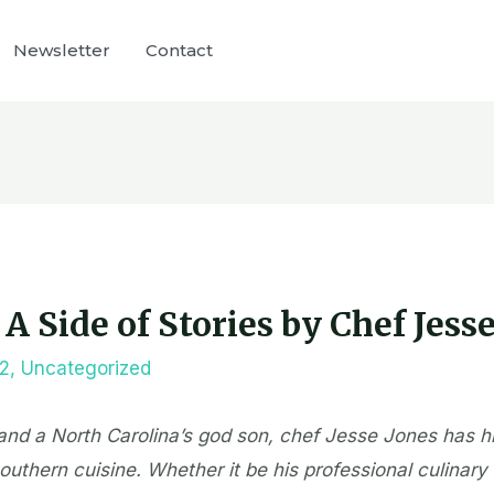
Newsletter
Contact
A Side of Stories by Chef Jess
22
,
Uncategorized
nd a North Carolina’s god son, chef Jesse Jones has h
uthern cuisine. Whether it be his professional culinary t