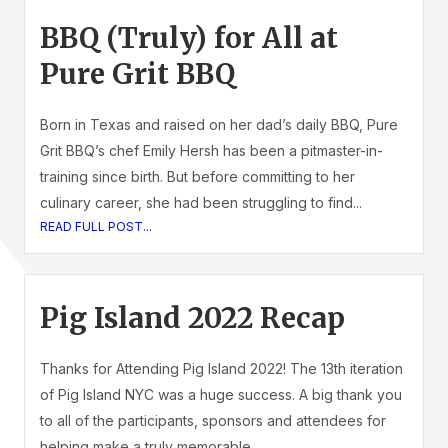
BBQ (Truly) for All at
Pure Grit BBQ
Born in Texas and raised on her dad’s daily BBQ, Pure
Grit BBQ’s chef Emily Hersh has been a pitmaster-in-
training since birth. But before committing to her
culinary career, she had been struggling to find...
READ FULL POST...
Pig Island 2022 Recap
Thanks for Attending Pig Island 2022! The 13th iteration
of Pig Island NYC was a huge success. A big thank you
to all of the participants, sponsors and attendees for
helping make a truly memorable...