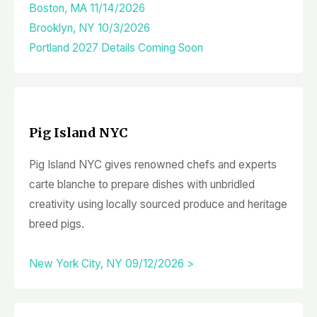
Boston, MA 11/14/2026
Brooklyn, NY 10/3/2026
Portland 2027 Details Coming Soon
Pig Island NYC
Pig Island NYC gives renowned chefs and experts
carte blanche to prepare dishes with unbridled
creativity using locally sourced produce and heritage
breed pigs.
New York City, NY 09/12/2026 >