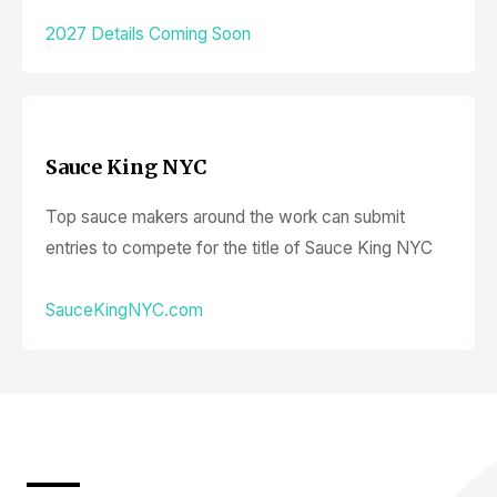
2027 Details Coming Soon
Sauce King NYC
Top sauce makers around the work can submit
entries to compete for the title of Sauce King NYC
SauceKingNYC.com