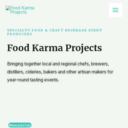
Skip
Mai
to
Men
content
SPECIALTY FOOD & CRAFT BEVERAGE EVENT
PRODUCERS
Food Karma Projects
Bringing together local and regional chefs, brewers,
distillers, cideries, bakers and other artisan makers for
year-round tasting events.
Newsletter