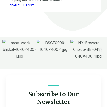
READ FULL POST...
Subscribe to Our
Newsletter