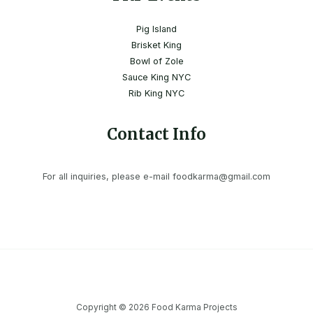
Pig Island
Brisket King
Bowl of Zole
Sauce King NYC
Rib King NYC
Contact Info
For all inquiries, please e-mail foodkarma@gmail.com
Copyright © 2026 Food Karma Projects