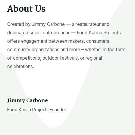
About Us
Created by Jimmy Carbone — a restaurateur and
dedicated social entrepreneur — Food Karma Projects
offers engagement between makers, consumers,
community organizations and more – whether in the form
of competitions, outdoor festivals, or regional
celebrations.
Jimmy Carbone
Food Karma Projects Founder