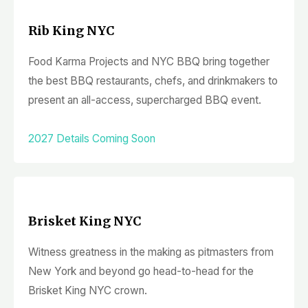
Rib King NYC
Food Karma Projects and NYC BBQ bring together
the best BBQ restaurants, chefs, and drinkmakers to
present an all-access, supercharged BBQ event.
2027 Details Coming Soon
Brisket King NYC
Witness greatness in the making as pitmasters from
New York and beyond go head-to-head for the
Brisket King NYC crown.