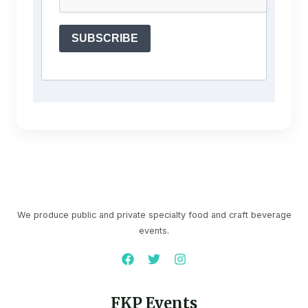
SUBSCRIBE
We produce public and private specialty food and craft beverage
events.
FKP Events