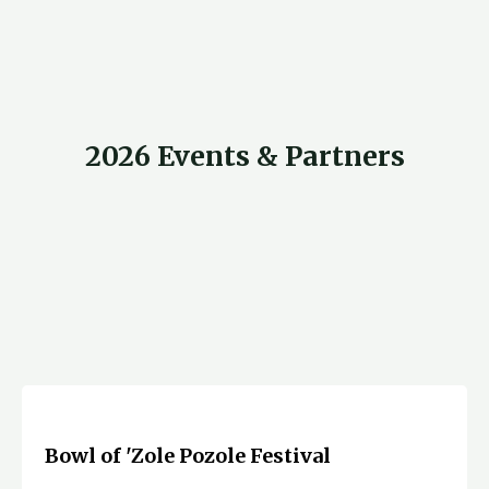
2026 Events & Partners
Bowl of 'Zole Pozole Festival