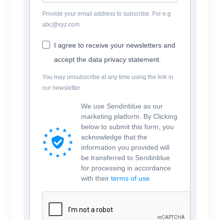
Provide your email address to subscribe. For e.g
abc@xyz.com
I agree to receive your newsletters and
accept the data privacy statement.
You may unsubscribe at any time using the link in
our newsletter.
We use Sendinblue as our
marketing platform. By Clicking
below to submit this form, you
acknowledge that the
information you provided will
be transferred to Sendinblue
for processing in accordance
with their
terms of use