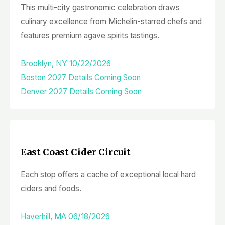
This multi-city gastronomic celebration draws
culinary excellence from Michelin-starred chefs and
features premium agave spirits tastings.
Brooklyn, NY 10/22/2026
Boston 2027 Details Coming Soon
Denver 2027 Details Coming Soon
East Coast Cider Circuit
Each stop offers a cache of exceptional local hard
ciders and foods.
Haverhill, MA 06/18/2026