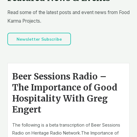
Read some of the latest posts and event news from Food
Karma Projects.
Newsletter Subscribe
Beer Sessions Radio –
The Importance of Good
Hospitality With Greg
Engert
The following is a beta transcription of Beer Sessions
Radio on Heritage Radio Network.The Importance of