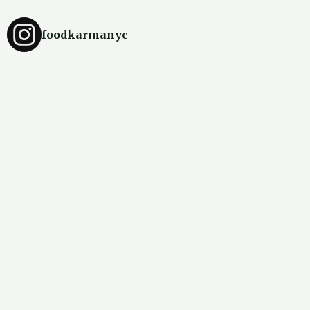
foodkarmanyc