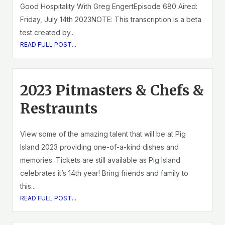
Good Hospitality With Greg EngertEpisode 680 Aired:
Friday, July 14th 2023NOTE: This transcription is a beta
test created by...
READ FULL POST...
2023 Pitmasters & Chefs &
Restraunts
View some of the amazing talent that will be at Pig
Island 2023 providing one-of-a-kind dishes and
memories. Tickets are still available as Pig Island
celebrates it’s 14th year! Bring friends and family to
this...
READ FULL POST...