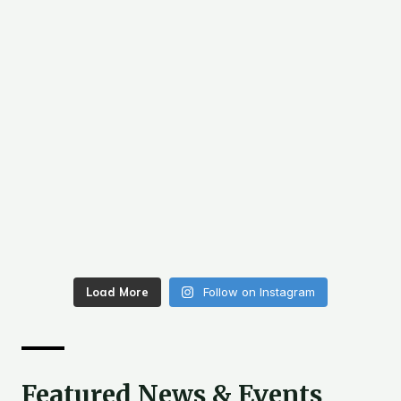
Load More
Follow on Instagram
Featured News & Events