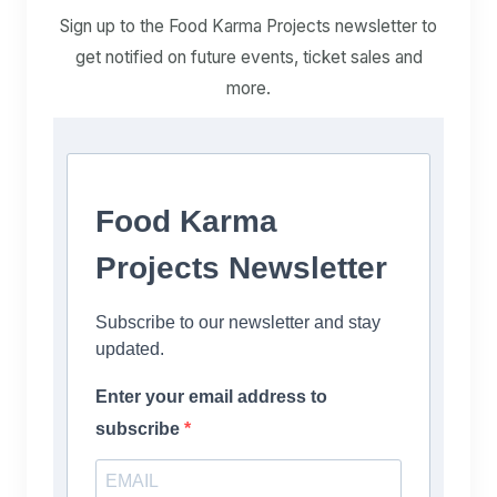
Sign up to the Food Karma Projects newsletter to
get notified on future events, ticket sales and
more.
Food Karma
Projects Newsletter
Subscribe to our newsletter and stay
updated.
Enter your email address to
subscribe