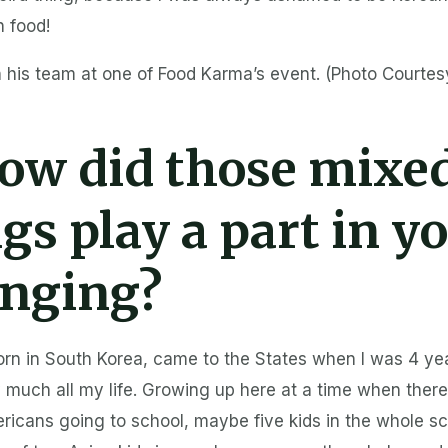
n food!
 his team at one of Food Karma’s event. (Photo Courtes
ow did those mixe
ngs play a part in y
inging?
orn in South Korea, came to the States when I was 4 yea
 much all my life. Growing up here at a time when there
icans going to school, maybe five kids in the whole sc