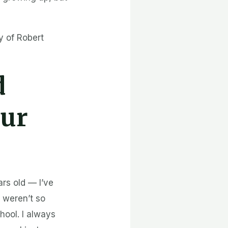
y of Robert
d
our
rs old — I’ve
 weren’t so
hool. I always