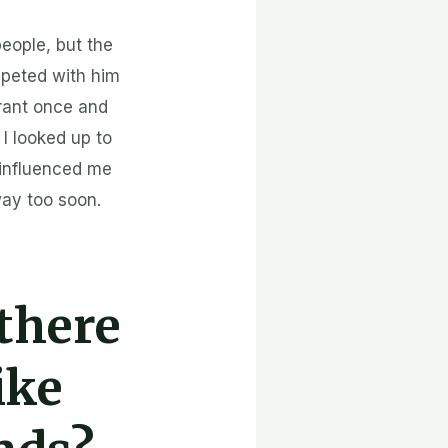
people, but the
mpeted with him
urant once and
I looked up to
 influenced me
way too soon.
 there
ike