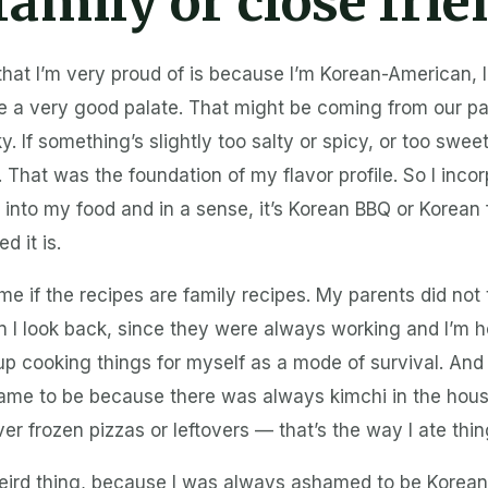
family or close fri
that I’m very proud of is because I’m Korean-American, 
ave a very good palate. That might be coming from our 
y. If something’s slightly too salty or spicy, or too swee
. That was the foundation of my flavor profile. So I inco
 into my food and in a sense, it’s Korean BBQ or Korean
d it is.
me if the recipes are family recipes. My parents did no
n I look back, since they were always working and I’m 
d up cooking things for myself as a mode of survival. And
me to be because there was always kimchi in the hous
ver frozen pizzas or leftovers — that’s the way I ate thin
weird thing, because I was always ashamed to be Korean