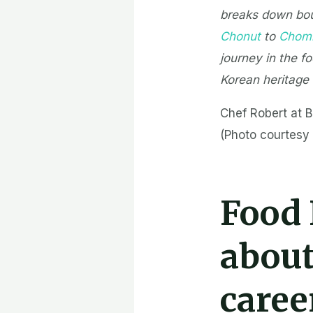
breaks down bou
Chonut
to
Chomi
journey in the f
Korean heritage
Chef Robert at B
(Photo courtesy 
Food
about
caree