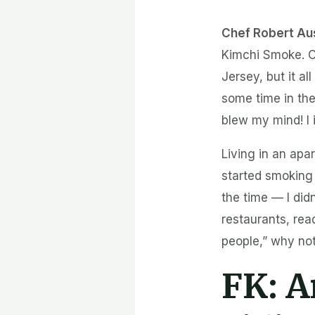
Chef Robert Au
Kimchi Smoke. C
Jersey, but it al
some time in th
blew my mind! I 
Living in an apar
started smoking 
the time — I didn
restaurants, rea
people,” why not
FK:
A