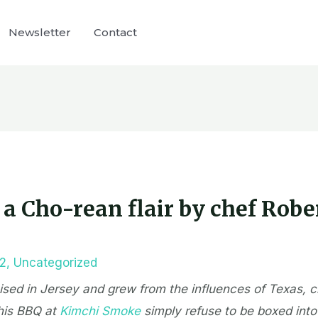
Newsletter
Contact
a Cho-rean flair by chef Robe
22
,
Uncategorized
aised in Jersey and grew from the influences of Texas, 
his BBQ at
Kimchi Smoke
simply refuse to be boxed into