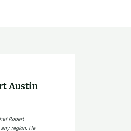
rt Austin
chef Robert
 any region. He