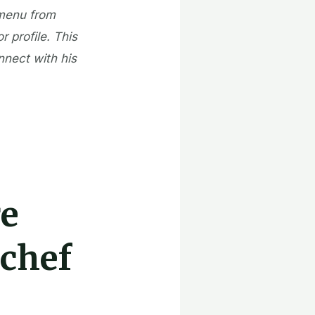
 menu from
r profile. This
nnect with his
re
 chef