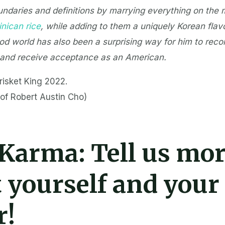
ndaries and definitions by marrying everything on the
nican rice
, while adding to them a uniquely Korean flavo
ood world has also been a surprising way for him to reco
 and receive acceptance as an American.
risket King 2022.
of Robert Austin Cho)
 Karma:
Tell us mo
 yourself and your
r!