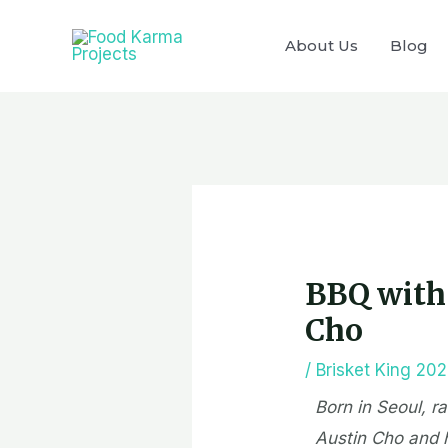
Skip
to
About Us
Blog
content
Post
navigation
BBQ with 
Cho
/
Brisket King 20
Born in Seoul, r
Austin Cho and 