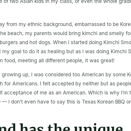
ne of two Asian kids in my class, or even the whole grade,
ay from my ethnic background, embarrassed to be Korea
he beach, my parents would bring kimchi and smelly foo
burgers and hot dogs. When I started doing Kimchi Smo
’t my goal to do it as healing but as I was doing Kimchi
 food, meeting all different people, it was great!
se growing up, I was considered too American by some K
 for Americans. I felt accepted by neither but as peop
elt acceptance of me as an American. Which is why I’m 
— I don’t even have to say this is Texas Korean BBQ or
nd has the unique