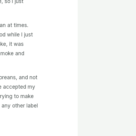
 so I just
n at times.
d while I just
ke, it was
 Smoke and
oreans, and not
le accepted my
trying to make
 any other label