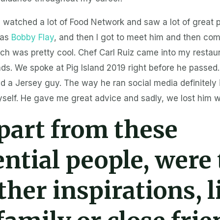
I watched a lot of Food Network and saw a lot of great 
was
Bobby Flay
, and then I got to meet him and then co
ich was pretty cool. Chef Carl Ruiz came into my resta
s. We spoke at Pig Island 2019 right before he passed. 
d a Jersey guy. The way he ran social media definitely
yself. He gave me great advice and sadly, we lost him 
part from these
ential people, were
ther inspirations, l