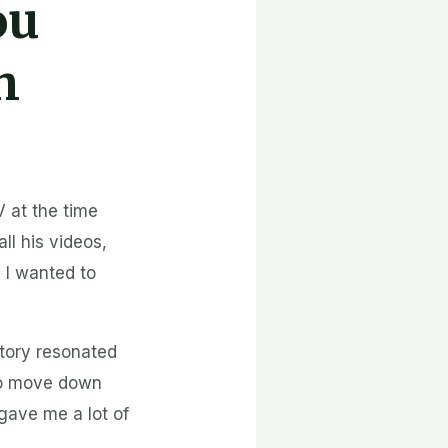
ou
h
 at the time
ll his videos,
 I wanted to
story resonated
to move down
gave me a lot of