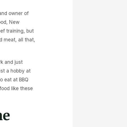
 and owner of
wood, New
ef training, but
meat, all that,
rk and just
ust a hobby at
 to eat at BBQ
food like these
ne