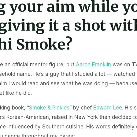
g your aim while y
giving it a shot wit
hi Smoke?
ve an official mentor figure, but
Aaron Franklin
was on TV
hold name. He’s a guy that I studied a lot — watched a
him I would read and see what he was doing — because
et like he did.
oking book, “
Smoke & Pickles
” by chef
Edward Lee
. His 
e’s Korean-American, raised in New York then decided 
 influenced by Southern cuisine. His words definitely 
 guidance throughout my career.