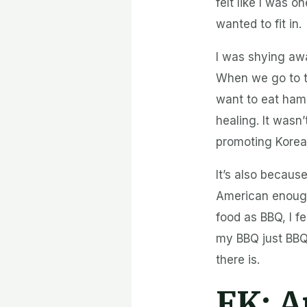
felt like I was o
wanted to fit in.
I was shying aw
When we go to t
want to eat ham
healing. It wasn
promoting Korean
It’s also becau
American enough
food as BBQ, I f
my BBQ just BBQ 
there is.
FK:
A