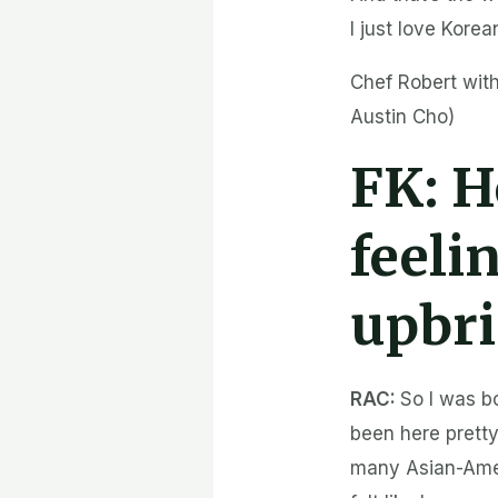
I just love Korea
Chef Robert with
Austin Cho)
FK:
H
feeli
upbr
RAC:
So I was b
been here pretty
many Asian-Amer