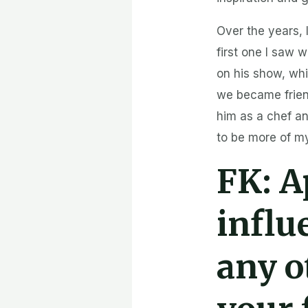
Over the years, 
first one I saw 
on his show, wh
we became friend
him as a chef an
to be more of m
FK:
A
influ
any o