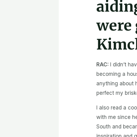
aidin
were 
Kimc
RAC:
I didn’t ha
becoming a house
anything about 
perfect my brisk
I also read a co
with me since h
South and became
inspiration and