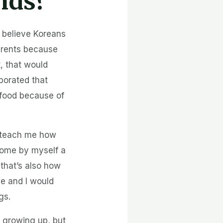
ends?
I believe Koreans
parents because
t, that would
rporated that
 food because of
t teach me how
home by myself a
 that’s also how
e and I would
gs.
 growing up, but