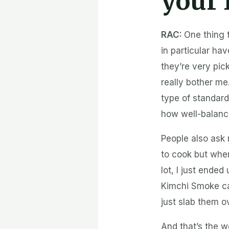
your 
RAC:
One thing 
in particular h
they’re very pick
really bother me
type of standard
how well-balance
People also ask 
to cook but whe
lot, I just ende
Kimchi Smoke ca
just slab them o
And that’s the 