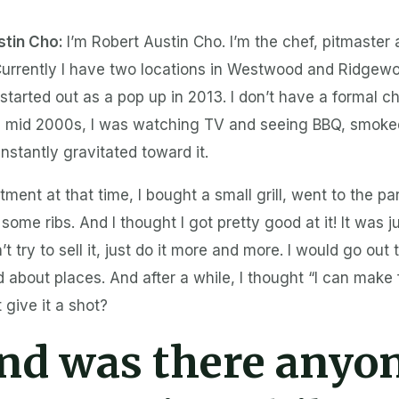
stin Cho:
I’m Robert Austin Cho. I’m the chef, pitmaster
urrently I have two locations in Westwood and Ridge
l started out as a pop up in 2013. I don’t have a formal ch
e mid 2000s, I was watching TV and seeing BBQ, smoked 
instantly gravitated toward it.
tment at that time, I bought a small grill, went to the pa
some ribs. And I thought I got pretty good at it! It was j
’t try to sell it, just do it more and more. I would go out
d about places. And after a while, I thought “I can make 
 give it a shot?
nd was there anyo